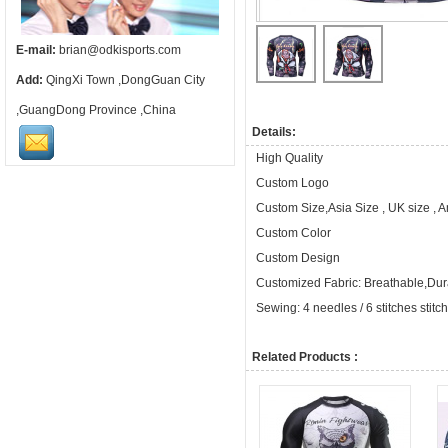
E-mail:
brian@odkisports.com
Add:
QingXi Town ,DongGuan City
,GuangDong Province ,China
Details:
High Quality
Custom Logo
Custom Size,Asia Size , UK size , 
Custom Color
Custom Design
Customized Fabric: Breathable,Dura
Sewing: 4 needles / 6 stitches stitc
Related Products :