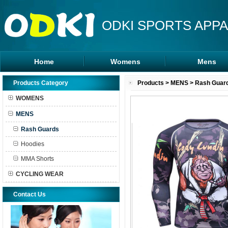
ODKI SPORTS APPA
Home
Womens
Mens
Leggings
Rash Guards
Products Category
Products
>
MENS
>
Rash Guar
Sports Bra
MMA Shorts
WOMENS
Tanks Tops
Hoodies
MENS
Shorts
Rash Guards
Hoodies
MMA Shorts
CYCLING WEAR
Contact Us