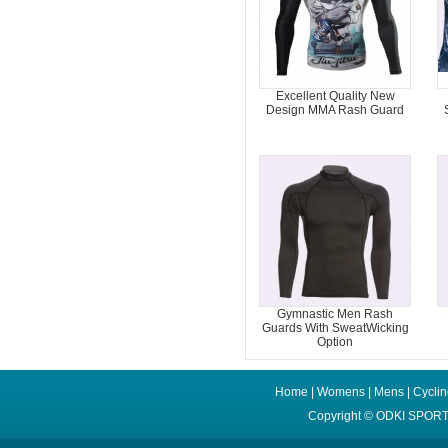
Excellent Quality New
Design MMA Rash Guard
Gymnastic Men Rash
Guards With SweatWicking
Option
Home
|
Womens
|
Mens
|
Cycli
Copyright ©
ODKI SPORT