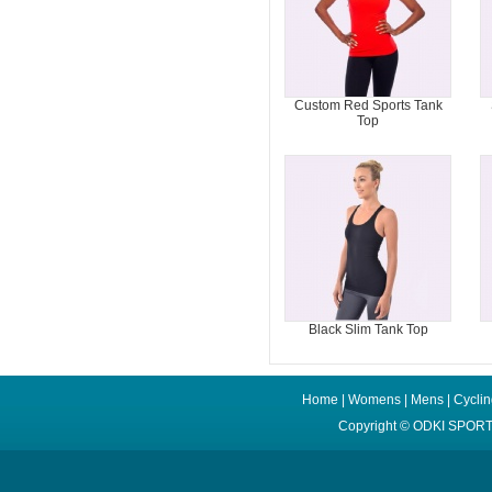
Custom Red Sports Tank
Top
Black Slim Tank Top
Home
|
Womens
|
Mens
|
Cycli
Copyright ©
ODKI SPORT