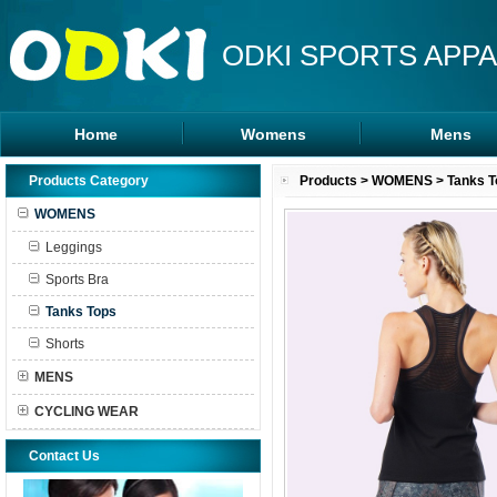
ODKI SPORTS APPA
Home
Womens
Mens
Leggings
Rash Guards
Products Category
Products
>
WOMENS
>
Tanks T
Sports Bra
MMA Shorts
WOMENS
Tanks Tops
Hoodies
Leggings
Shorts
Sports Bra
Tanks Tops
Shorts
MENS
CYCLING WEAR
Contact Us