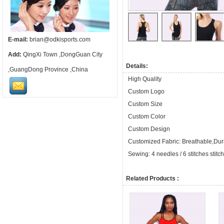
E-mail:
brian@odkisports.com
Add:
QingXi Town ,DongGuan City
Details:
,GuangDong Province ,China
High Quality
Custom Logo
Custom Size
Custom Color
Custom Design
Customized Fabric: Breathable,Dura
Sewing: 4 needles / 6 stitches stitc
Related Products :