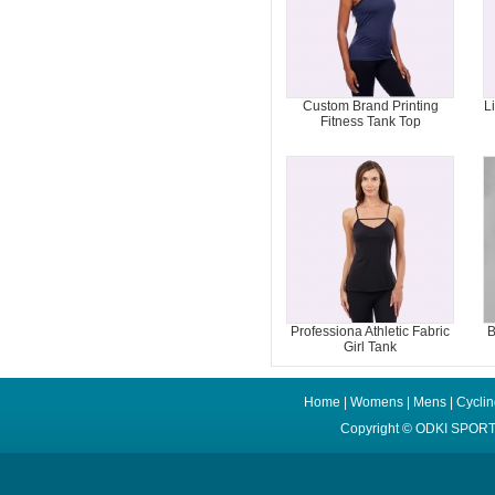
Custom Brand Printing
L
Fitness Tank Top
Professiona Athletic Fabric
B
Girl Tank
Home
|
Womens
|
Mens
|
Cycli
Copyright ©
ODKI SPORT