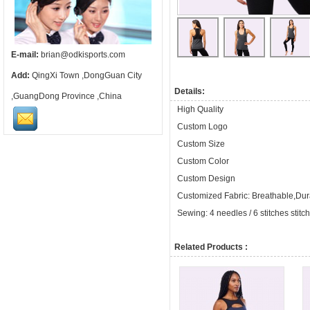
E-mail:
brian@odkisports.com
Add:
QingXi Town ,DongGuan City
Details:
,GuangDong Province ,China
High Quality
Custom Logo
Custom Size
Custom Color
Custom Design
Customized Fabric: Breathable,Dura
Sewing: 4 needles / 6 stitches stitc
Related Products :