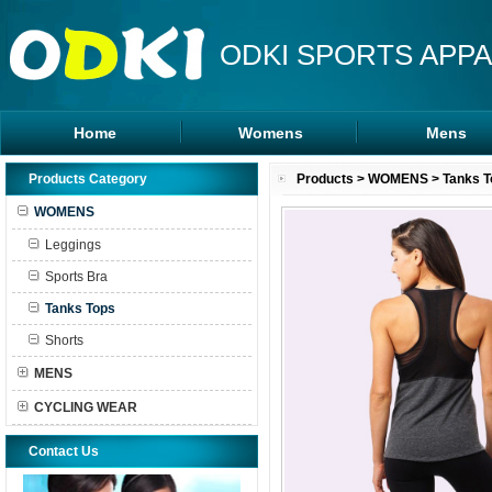
ODKI SPORTS APPA
Home
Womens
Mens
Leggings
Rash Guards
Products Category
Products
>
WOMENS
>
Tanks T
Sports Bra
MMA Shorts
WOMENS
Tanks Tops
Hoodies
Leggings
Shorts
Sports Bra
Tanks Tops
Shorts
MENS
CYCLING WEAR
Contact Us