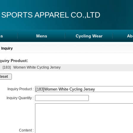
 SPORTS APPAREL CO.,LTD
s
Mens
Cycling Wear
Ab
s
Rash Guards
Cycling Wear
Inquiry
ra
MMA Shorts
Arm/Leg Sleeve
quiry Product:
ps
Hoodies
[183]
Women White Cycling Jersey
Inquiry Product :
Inquiry Quantity :
Content :