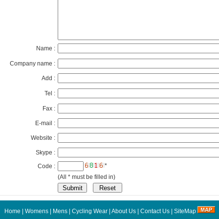
Name :
Company name :
Add :
Tel :
Fax :
E-mail :
Website :
Skype :
*
Code :
(All * must be filled in)
Home
|
Womens
|
Mens
|
Cycling Wear
|
About Us
|
Contact Us
|
SiteMap