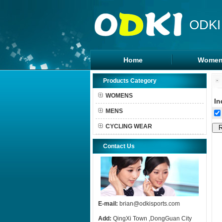
ODKI
Home
Women
Legging
Products Category
Sports B
WOMENS
In
Tanks To
MENS
Shorts
CYCLING WEAR
Contact Us
E-mail:
brian@odkisports.com
Add:
QingXi Town ,DongGuan City