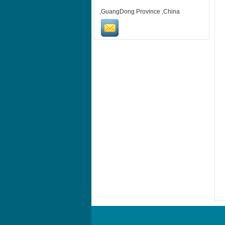
,GuangDong Province ,China