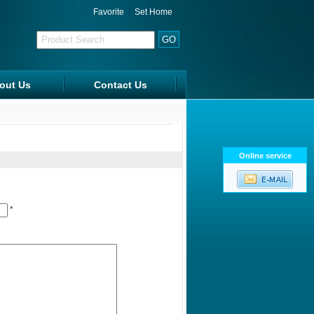
Favorite
|
Set Home
out Us
Contact Us
FAQ
Online service
*