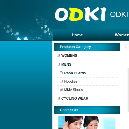
ODKI
Home
Women
Legging
Products Category
Sports B
WOMENS
Tanks To
MENS
Shorts
Rash Guards
Hoodies
MMA Shorts
CYCLING WEAR
Contact Us