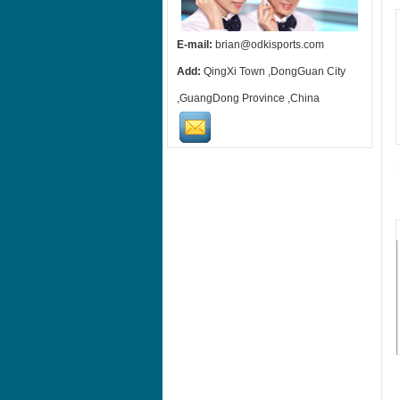
E-mail:
brian@odkisports.com
Add:
QingXi Town ,DongGuan City
,GuangDong Province ,China