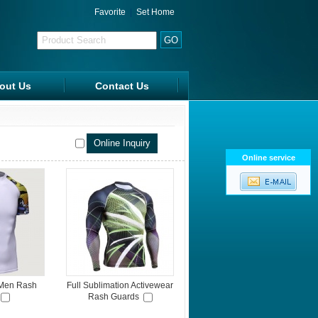
Favorite
|
Set Home
out Us
Contact Us
FAQ
Online service
 Men Rash
Full Sublimation Activewear
Rash Guards