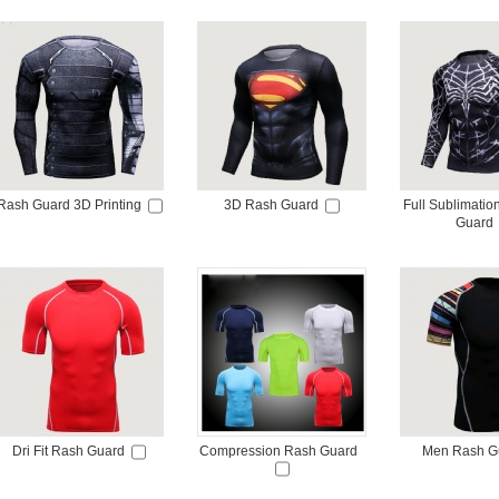
Rash Guard 3D Printing
3D Rash Guard
Full Sublimati
Guard
Dri Fit Rash Guard
Compression Rash Guard
Men Rash G