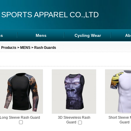
 SPORTS APPAREL CO.,LTD
s
Mens
Cycling Wear
Ab
s
Rash Guards
Cycling Wear
Products
>
MENS
>
Rash Guards
ra
MMA Shorts
Arm/Leg Sleeve
ps
Hoodies
Long Sleeve Rash Guard
3D Sleeveless Rash
Short Sleeve
Guard
Guard