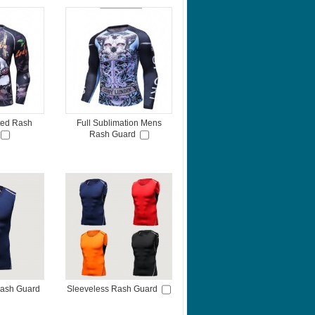
nted Rash
Full Sublimation Mens
Rash Guard
Rash Guard
Sleeveless Rash Guard