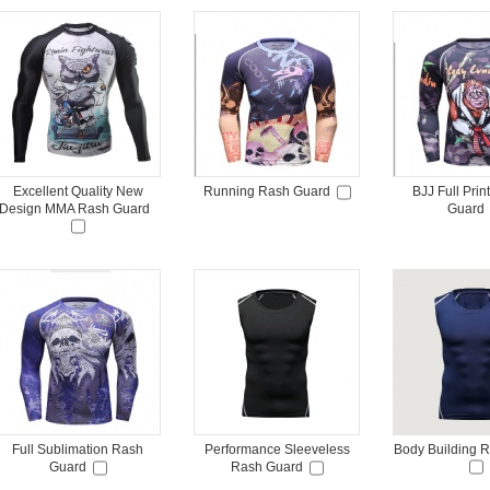
Excellent Quality New
Running Rash Guard
BJJ Full Pri
Design MMA Rash Guard
Guard
Full Sublimation Rash
Performance Sleeveless
Body Building 
Guard
Rash Guard