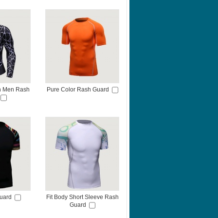
on Men Rash
Pure Color Rash Guard
uard
Fit Body Short Sleeve Rash
Guard