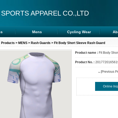
 SPORTS APPAREL CO.,LTD
s
Mens
Cycling Wear
Ab
s
Rash Guards
Cycling Wear
Products
>
MENS
>
Rash Guards
> Fit Body Short Sleeve Rash Guard
ra
MMA Shorts
Arm/Leg Sleeve
Product name :
Fit Body Sho
ps
Hoodies
Product No. :
201772016561
←[Previous Pr
Online Inq