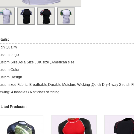
tails:
igh Quality
ustom Logo
ustom Size,Asia Size , UK size , American size
ustom Color
ustom Design
ustomized Fabric: Breathable,Durable,Moisture Wicking ,Quick Dry,4-way Stretch,F
ewing: 4 needles / 6 stitches stitching
lated Products :