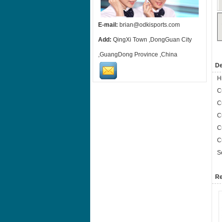
E-mail:
brian@odkisports.com
Add:
QingXi Town ,DongGuan City
,GuangDong Province ,China
De
H
C
C
C
C
C
S
Re