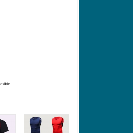
lexible