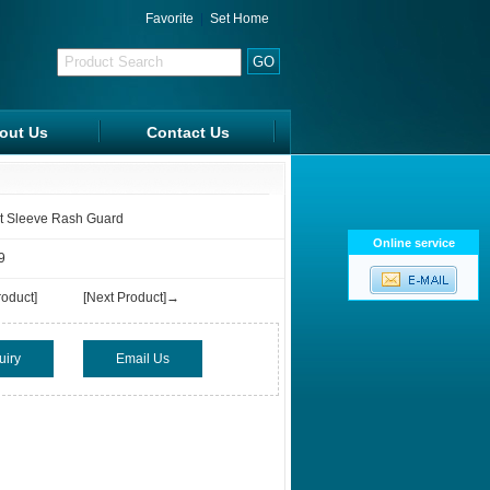
Favorite
|
Set Home
out Us
Contact Us
FAQ
rt Sleeve Rash Guard
Online service
9
oduct]
[Next Product]→
uiry
Email Us