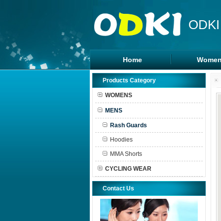
ODKI
Home
Women
Legging
Products Category
Sports B
WOMENS
Tanks To
MENS
Shorts
Rash Guards
Hoodies
MMA Shorts
CYCLING WEAR
Contact Us