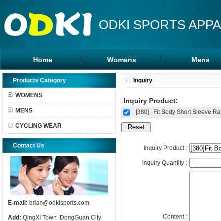
ODKI SPORTS APPA
Home
Womens
Mens
Leggings
Rash Guards
Products Category
Inquiry
Sports Bra
MMA Shorts
WOMENS
Inquiry Product:
Tanks Tops
Hoodies
MENS
[380]
Fit Body Short Sleeve R
Shorts
CYCLING WEAR
Contact Us
Inquiry Product :
Inquiry Quantity :
E-mail:
brian@odkisports.com
Content :
Add:
QingXi Town ,DongGuan City