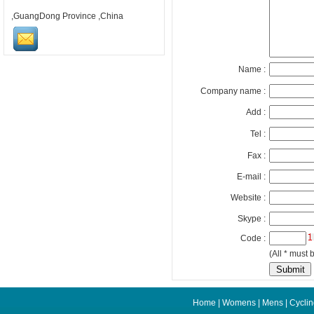
,GuangDong Province ,China
Name :
Company name :
Add :
Tel :
Fax :
E-mail :
Website :
Skype :
Code :
(All * must b
Home
|
Womens
|
Mens
|
Cycli