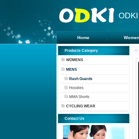
ODKI
Home
Women
Legging
Products Category
Sports B
WOMENS
Tanks To
MENS
Shorts
Rash Guards
Hoodies
MMA Shorts
CYCLING WEAR
Contact Us