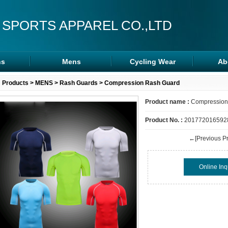
 SPORTS APPAREL CO.,LTD
s
Mens
Cycling Wear
Ab
s
Rash Guards
Cycling Wear
Products
>
MENS
>
Rash Guards
> Compression Rash Guard
ra
MMA Shorts
Arm/Leg Sleeve
Product name :
Compression
ps
Hoodies
Product No. :
201772016592
←[Previous Pr
Online Inq