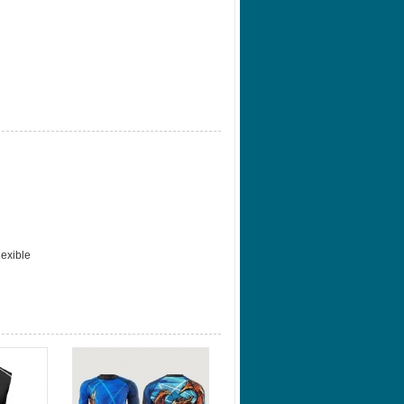
lexible