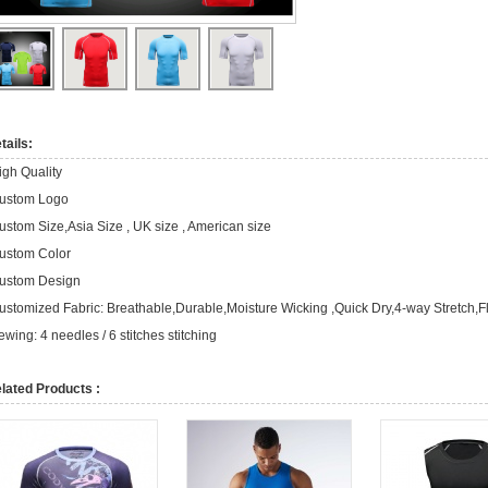
tails:
igh Quality
ustom Logo
ustom Size,Asia Size , UK size , American size
ustom Color
ustom Design
ustomized Fabric: Breathable,Durable,Moisture Wicking ,Quick Dry,4-way Stretch,F
ewing: 4 needles / 6 stitches stitching
lated Products :