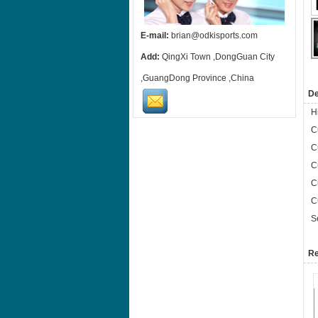
E-mail:
brian@odkisports.com
Add:
QingXi Town ,DongGuan City
,GuangDong Province ,China
De
H
C
C
C
C
C
S
Re