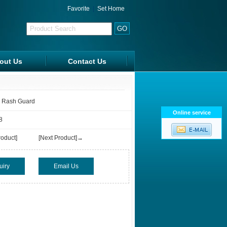
Favorite
|
Set Home
out Us
Contact Us
FAQ
 Rash Guard
Online service
8
oduct]
[Next Product]→
uiry
Email Us