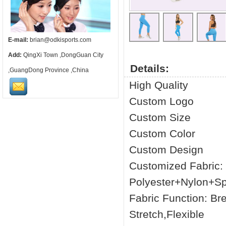
E-mail:
brian@odkisports.com
Add:
QingXi Town ,DongGuan City
Details:
,GuangDong Province ,China
High Quality
Custom Logo
Custom Size
Custom Color
Custom Design
Customized Fabric
Polyester+Nylon+S
Fabric Function: Br
Stretch,Flexible