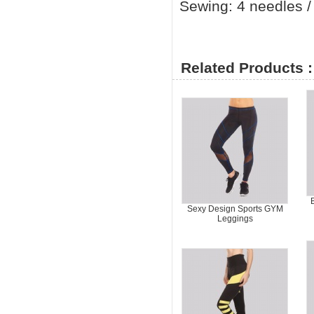
Sewing: 4 needles / 
Related Products :
Sexy Design Sports GYM
Leggings