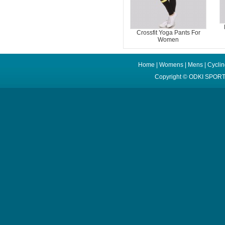
Crossfit Yoga Pants For
Women
Home
|
Womens
|
Mens
|
Cycli
Copyright ©
ODKI SPORT