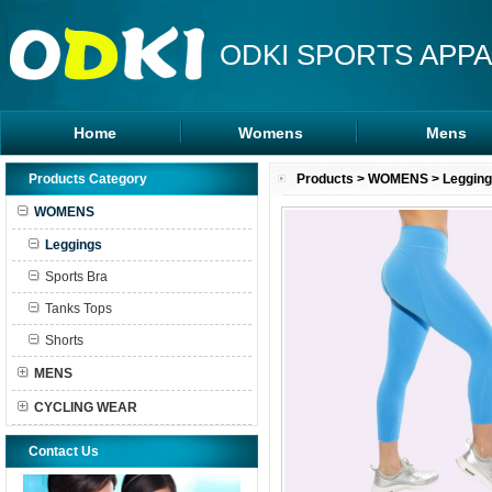
ODKI SPORTS APPA
Home
Womens
Mens
Leggings
Rash Guards
Products Category
Products
>
WOMENS
>
Leggin
Sports Bra
MMA Shorts
WOMENS
Tanks Tops
Hoodies
Leggings
Shorts
Sports Bra
Tanks Tops
Shorts
MENS
CYCLING WEAR
Contact Us