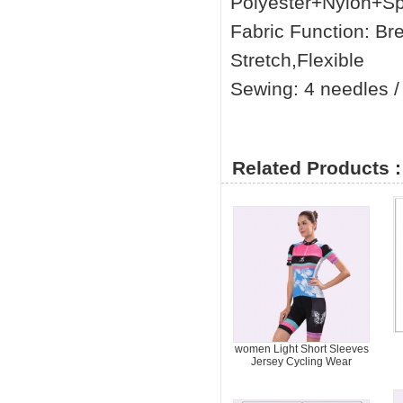
Polyester+Nylon+S
Fabric Function: Br
Stretch,Flexible
Sewing: 4 needles / 
Related Products :
women Light Short Sleeves
Jersey Cycling Wear