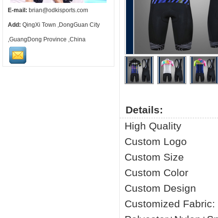
E-mail:
brian@odkisports.com
Add:
QingXi Town ,DongGuan City
,GuangDong Province ,China
Details:
High Quality
Custom Logo
Custom Size
Custom Color
Custom Design
Customized Fabric