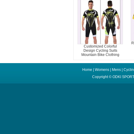
R
Customized Colorful
Design Cycling Suits
Mountain Bike Clothing
Home
|
Womens
|
Mens
|
Cycli
Copyright ©
ODKI SPORT