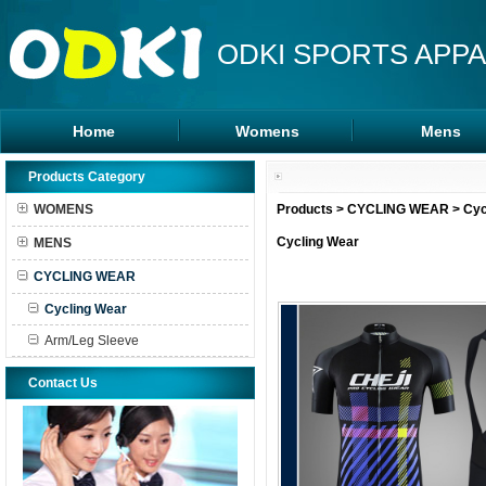
ODKI SPORTS APPA
Home
Womens
Mens
Leggings
Rash Guards
Products Category
Sports Bra
MMA Shorts
WOMENS
Products
>
CYCLING WEAR
>
Cyc
Tanks Tops
Hoodies
Cycling Wear
MENS
Shorts
CYCLING WEAR
Cycling Wear
Arm/Leg Sleeve
Contact Us