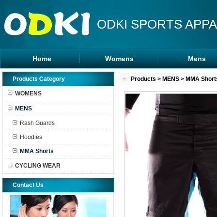
ODKI SPORTS APPA
Home
Womens
Mens
Leggings
Rash Guards
Products Category
Products
>
MENS
>
MMA Short
Sports Bra
MMA Shorts
WOMENS
Tanks Tops
Hoodies
MENS
Shorts
Rash Guards
Hoodies
MMA Shorts
CYCLING WEAR
Contact Us