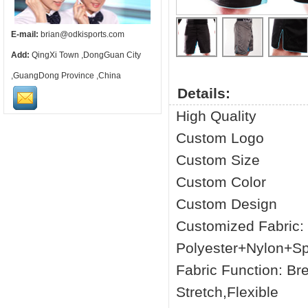
E-mail:
brian@odkisports.com
Add:
QingXi Town ,DongGuan City
,GuangDong Province ,China
Details:
High Quality
Custom Logo
Custom Size
Custom Color
Custom Design
Customized Fabric
Polyester+Nylon+S
Fabric Function: Br
Stretch,Flexible