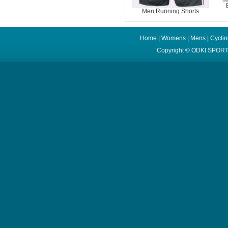
Men Running Shorts
Home
|
Womens
|
Mens
|
Cycli
Copyright ©
ODKI SPORT