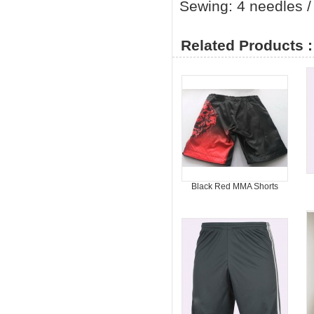
Sewing: 4 needles / 
Related Products :
Black Red MMA Shorts