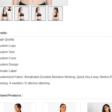
tails:
igh Quality
ustom Logo
ustom Size
ustom Color
ustom Design
rivate Label
ustomized Fabric: Breathable,Durable,Moisture Wicking ,Quick Dry,4-way Stretch,F
ewing: 4 needles / 6 stitches stitching
lated Products :