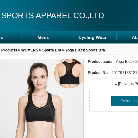
 SPORTS APPAREL CO.,LTD
s
Mens
Cycling Wear
Ab
s
Rash Guards
Cycling Wear
Products
>
WOMENS
>
Sports Bra
> Yoga Black Sports Bra
ra
MMA Shorts
Arm/Leg Sleeve
Product name :
Yoga Black S
ps
Hoodies
Product No. :
201797133121
←[Previous Pr
Online Inq