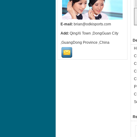
E-mail:
brian@odkisports.com
Add:
QingXi Town ,DongGuan City
De
,GuangDong Province ,China
H
C
C
C
C
P
C
S
Re