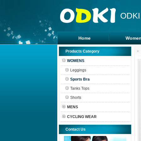
ODKI
Home
Women
Legging
Products Category
Sports B
WOMENS
Tanks To
Leggings
Shorts
Sports Bra
Tanks Tops
Shorts
MENS
CYCLING WEAR
Contact Us