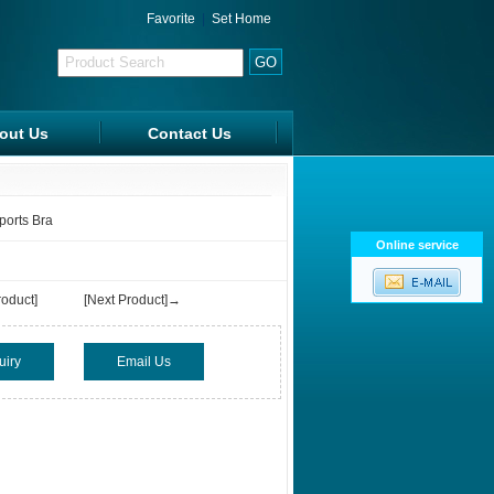
Favorite
|
Set Home
out Us
Contact Us
FAQ
ports Bra
Online service
oduct]
[Next Product]→
uiry
Email Us