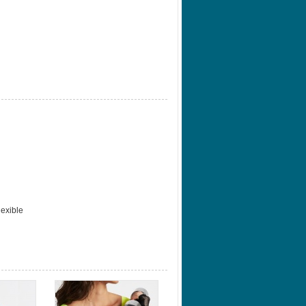
lexible