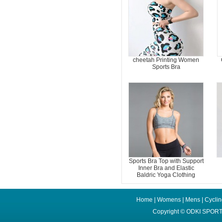
cheetah Printing Women
Sports Bra
Sports Bra Top with Support
Inner Bra and Elastic
Baldric Yoga Clothing
Home
|
Womens
|
Mens
|
Cycli
Copyright ©
ODKI SPORT