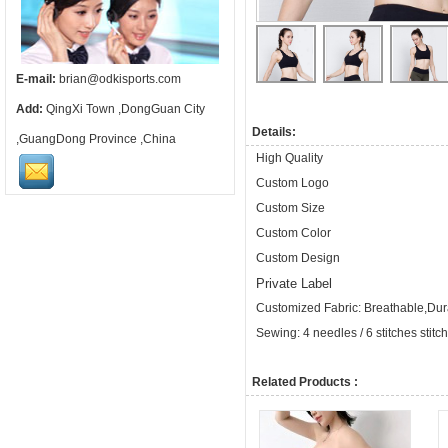
E-mail:
brian@odkisports.com
Add:
QingXi Town ,DongGuan City
Details:
,GuangDong Province ,China
High Quality
Custom Logo
Custom Size
Custom Color
Custom Design
Private Label
Customized Fabric: Breathable,Dura
Sewing: 4 needles / 6 stitches stitc
Related Products :