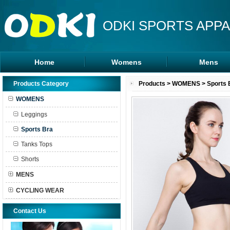
ODKI SPORTS APPA
Home
Womens
Mens
Leggings
Rash Guards
Products Category
Products
>
WOMENS
>
Sports 
Sports Bra
MMA Shorts
WOMENS
Tanks Tops
Hoodies
Leggings
Shorts
Sports Bra
Tanks Tops
Shorts
MENS
CYCLING WEAR
Contact Us