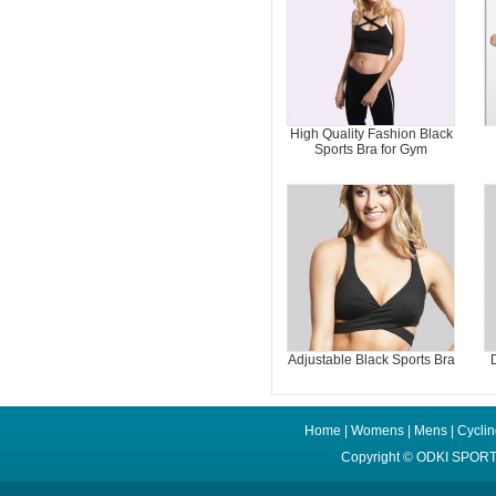
High Quality Fashion Black
Sports Bra for Gym
Adjustable Black Sports Bra
Home
|
Womens
|
Mens
|
Cycli
Copyright ©
ODKI SPORT