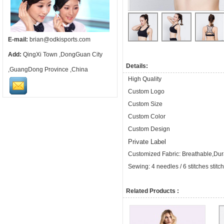
E-mail:
brian@odkisports.com
Add:
QingXi Town ,DongGuan City
Details:
,GuangDong Province ,China
High Quality
Custom Logo
Custom Size
Custom Color
Custom Design
Private Label
Customized Fabric: Breathable,Dura
Sewing: 4 needles / 6 stitches stitc
Related Products :