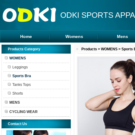
ODKI SPORTS APPA
Home
Womens
Mens
Leggings
Rash Guards
Products Category
Products
>
WOMENS
>
Sports 
Sports Bra
MMA Shorts
WOMENS
Tanks Tops
Hoodies
Leggings
Shorts
Sports Bra
Tanks Tops
Shorts
MENS
CYCLING WEAR
Contact Us